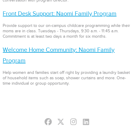
conversation with program director.
Front Desk Support: Naomi Family Program
Provide support to our on-campus childcare programming while their
moms are in class. Tuesdays - Thursdays, 9:30 a.m. - 11:45 a.m.
Commitment is at least two days a month for six months.
Welcome Home Community: Naomi Family
Program
Help women and families start off right by providing a laundry basket
of household items such as soap, shower curtains and more. One-
time individual or group opportunity.