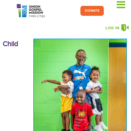
DONATE
LOG IN
C
hild