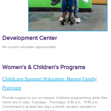
Development Center
No current volunteer opportunities.
Women's & Children's Programs
Childcare Support Volunteer: Naomi Family
Program
Provide support to our on-campus childcare programming while their
moms are in class. Tuesdays - Thursdays, 9:30 a.m. - 11:45 a.m.
Commitment is at least two days a month, duration decided in