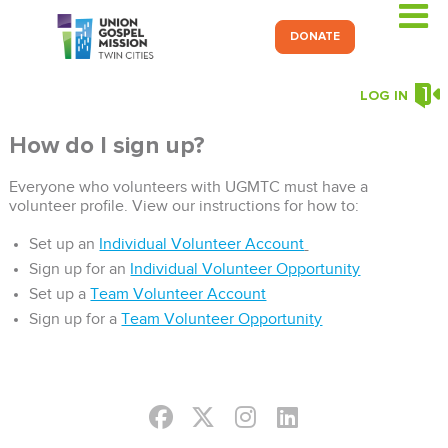
DONATE
LOG IN
How do I sign up?
Everyone who volunteers with UGMTC must have a
volunteer profile. View our instructions for how to:
Set up an
Individual Volunteer Account
Sign up for an
Individual Volunteer Opportunity
Set up a
Team Volunteer Account
Sign up for a
Team Volunteer Opportunity