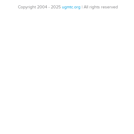
Copyright 2004 - 2025
ugmtc.org
|
All rights reserved